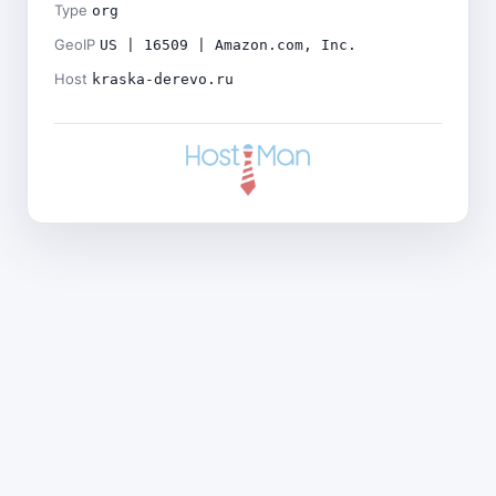
Type
org
GeoIP
US | 16509 | Amazon.com, Inc.
Host
kraska-derevo.ru